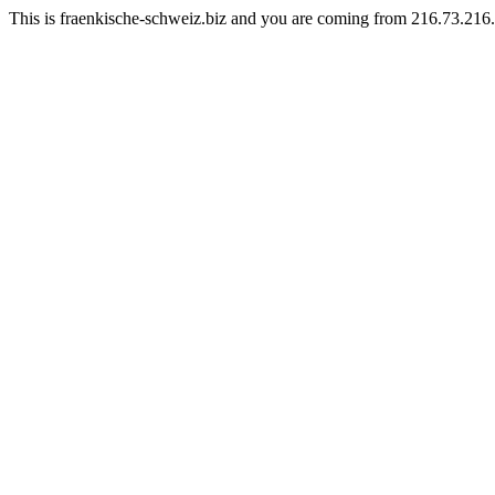
This is fraenkische-schweiz.biz and you are coming from 216.73.216